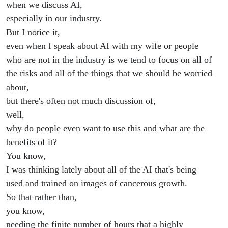
when we discuss AI,
especially in our industry.
But I notice it,
even when I speak about AI with my wife or people
who are not in the industry is we tend to focus on all of
the risks and all of the things that we should be worried
about,
but there's often not much discussion of,
well,
why do people even want to use this and what are the
benefits of it?
You know,
I was thinking lately about all of the AI that's being
used and trained on images of cancerous growth.
So that rather than,
you know,
needing the finite number of hours that a highly