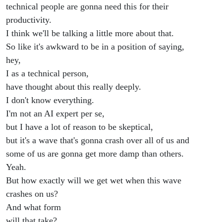
technical people are gonna need this for their
productivity.
I think we'll be talking a little more about that.
So like it's awkward to be in a position of saying,
hey,
I as a technical person,
have thought about this really deeply.
I don't know everything.
I'm not an AI expert per se,
but I have a lot of reason to be skeptical,
but it's a wave that's gonna crash over all of us and
some of us are gonna get more damp than others.
Yeah.
But how exactly will we get wet when this wave
crashes on us?
And what form
will that take?