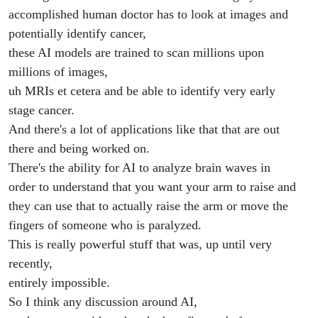
accomplished human doctor has to look at images and
potentially identify cancer,
these AI models are trained to scan millions upon
millions of images,
uh MRIs et cetera and be able to identify very early
stage cancer.
And there's a lot of applications like that that are out
there and being worked on.
There's the ability for AI to analyze brain waves in
order to understand that you want your arm to raise and
they can use that to actually raise the arm or move the
fingers of someone who is paralyzed.
This is really powerful stuff that was, up until very
recently,
entirely impossible.
So I think any discussion around AI,