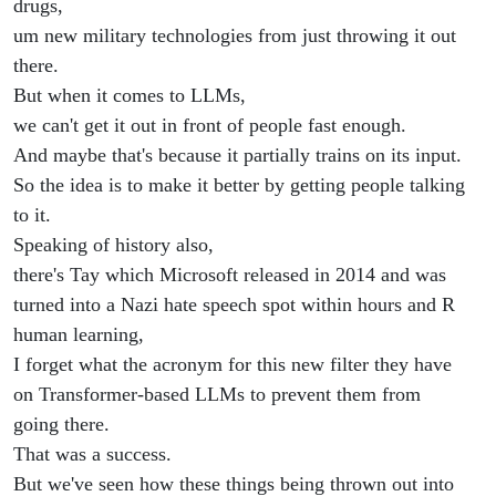
drugs,
um new military technologies from just throwing it out
there.
But when it comes to LLMs,
we can't get it out in front of people fast enough.
And maybe that's because it partially trains on its input.
So the idea is to make it better by getting people talking
to it.
Speaking of history also,
there's Tay which Microsoft released in 2014 and was
turned into a Nazi hate speech spot within hours and R
human learning,
I forget what the acronym for this new filter they have
on Transformer-based LLMs to prevent them from
going there.
That was a success.
But we've seen how these things being thrown out into