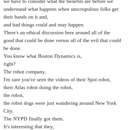
we have to consider what the benefits are before we
understand what happens when unscrupulous folks get
their hands on it and,
and bad things could and may happen.
There's an ethical discussion here around all of the
good that could be done versus all of the evil that could
be done.
You know what Boston Dynamics is,
right?
The robot company,
I'm sure you've seen the videos of their Spot robot,
their Atlas robot doing the robot,
the robot,
the robot dogs were just wandering around New York
City.
The NYPD finally got them.
It's interesting that they,