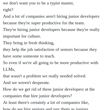
we don't want you to be a typist master,
right?
And a lot of companies aren't hiring junior developers
because they're super productive for the team.
They're hiring junior developers because they're really
important for culture.
They bring in fresh thinking,
they help the job satisfaction of seniors because they
have some someone to teach.
So even if we're all going to be more productive with
LLMs,
that wasn't a problem we really needed solved.
And we weren't desperate.
How do we get rid of these junior developers at the
companies that hire junior developers?
At least there's certainly a lot of companies like,
how do we hire seniors and pay them as juniors.