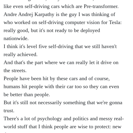
like even self-driving cars which are Pre-transformer.
Andre Andrej Karpathy is the guy I was thinking of
who worked on self-driving computer vision for Tesla:
really good, but it's not ready to be deployed
nationwide.
I think it's level five self-driving that we still haven't
really achieved.
And that's the part where we can really let it drive on
the streets.
People have been hit by these cars and of course,
humans hit people with their car too so they can even
be better than people.
But it's still not necessarily something that we're gonna
trust.
There's a lot of psychology and politics and messy real-
world stuff that I think people are wise to protect: new