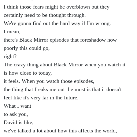
I think those fears might be overblown but they
certainly need to be thought through.
We're gonna find out the hard way if I'm wrong.
I mean,
there's Black Mirror episodes that foreshadow how
poorly this could go,
right?
The crazy thing about Black Mirror when you watch it
is how close to today,
it feels. When you watch those episodes,
the thing that freaks me out the most is that it doesn't
feel like it's very far in the future.
What I want
to ask you,
David is like,
we've talked a lot about how this affects the world,