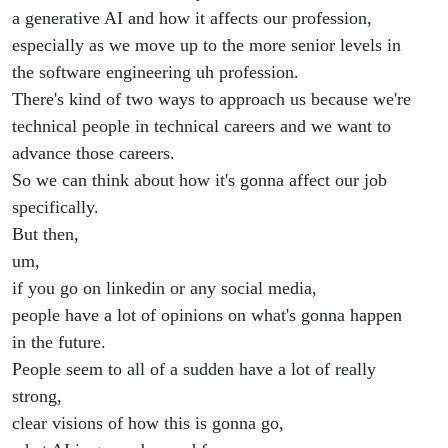
a generative AI and how it affects our profession,
especially as we move up to the more senior levels in
the software engineering uh profession.
There's kind of two ways to approach us because we're
technical people in technical careers and we want to
advance those careers.
So we can think about how it's gonna affect our job
specifically.
But then,
um,
if you go on linkedin or any social media,
people have a lot of opinions on what's gonna happen
in the future.
People seem to all of a sudden have a lot of really
strong,
clear visions of how this is gonna go,