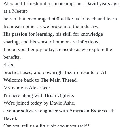
Alex and I, fresh out of bootcamp, met David years ago
at a Meetup
he ran that encouraged n00bs like us to teach and learn
from each other as we broke into the industry.
His passion for learning, his skill for knowledge
sharing, and his sense of humor are infectious.
I hope you'll enjoy today's episode as we explore the
benefits,
risks,
practical uses, and downright bizarre results of AI.
Welcome back to The Main Thread.
My name is Alex Geer.
I'm here along with Brian Ogilvie.
We're joined today by David Ashe,
a senior software engineer with American Express Uh
David.
Can you tell us a little bit about yourself?