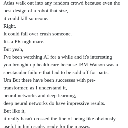
Atlas walk out into any random crowd because even the
best design of a robot that size,
it could kill someone.
Right.
It could fall over crush someone.
It's a PR nightmare.
But yeah,
I've been watching AI for a while and it's interesting
you brought up health care because IBM Watson was a
spectacular failure that had to be sold off for parts.
Um But there have been successes with pre-
transformer, as I understand it,
neural networks and deep learning,
deep neural networks do have impressive results.
But like it,
it really hasn't crossed the line of being like obviously
useful in high scale, ready for the masses,