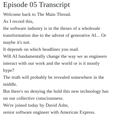
Episode 05 Transcript
Welcome back to The Main Thread.
As I record this,
the software industry is in the throes of a wholesale
transformation due to the advent of generative AI... Or
maybe it's not.
It depends on which headlines you read.
Will AI fundamentally change the way we as engineers
interact with our work and the world or is it mostly
hype?
The truth will probably be revealed somewhere in the
middle.
But there's no denying the hold this new technology has
on our collective consciousness.
We're joined today by David Ashe,
senior software engineer with American Express.