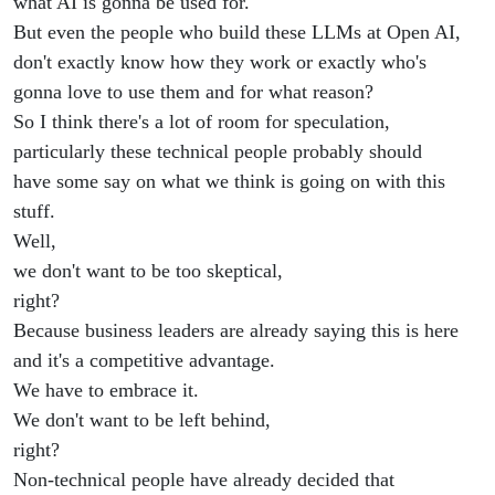
what AI is gonna be used for.
But even the people who build these LLMs at Open AI,
don't exactly know how they work or exactly who's
gonna love to use them and for what reason?
So I think there's a lot of room for speculation,
particularly these technical people probably should
have some say on what we think is going on with this
stuff.
Well,
we don't want to be too skeptical,
right?
Because business leaders are already saying this is here
and it's a competitive advantage.
We have to embrace it.
We don't want to be left behind,
right?
Non-technical people have already decided that