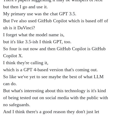
but then I go and use it.
My primary use was the chat GPT 3.5.
But I've also used GitHub Copilot which is based off of
uh is it DaVinci?
I forget what the model name is,
but it's like 3.5-ish I think GPT, too.
So four is out now and then GitHub Copilot is GitHub
Copilot X.
I think they're calling it,
which is a GPT 4-based version that's coming out.
So like we've yet to see maybe the best of what LLM
can do.
But what's interesting about this technology is it's kind
of being tested out on social media with the public with
no safeguards.
And I think there's a good reason they don't just let