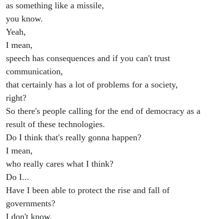
as something like a missile,
you know.
Yeah,
I mean,
speech has consequences and if you can't trust
communication,
that certainly has a lot of problems for a society,
right?
So there's people calling for the end of democracy as a
result of these technologies.
Do I think that's really gonna happen?
I mean,
who really cares what I think?
Do I...
Have I been able to protect the rise and fall of
governments?
I don't know,