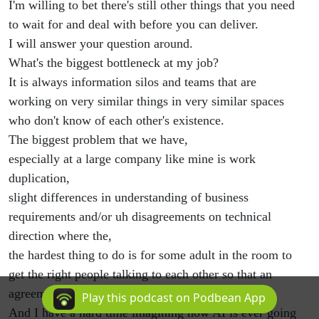
I'm willing to bet there's still other things that you need
to wait for and deal with before you can deliver.
I will answer your question around.
What's the biggest bottleneck at my job?
It is always information silos and teams that are
working on very similar things in very similar spaces
who don't know of each other's existence.
The biggest problem that we have,
especially at a large company like mine is work
duplication,
slight differences in understanding of business
requirements and/or uh disagreements on technical
direction where the,
the hardest thing to do is for some adult in the room to
get the right people talking to each other so that an
agreement and a consensus can be reached.
Play this podcast on Podbean App
And I have a hard time imagining how AI is ever going