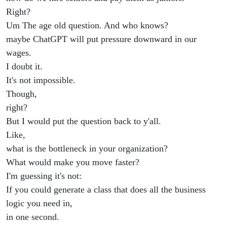
Right?
Um The age old question. And who knows?
maybe ChatGPT will put pressure downward in our
wages.
I doubt it.
It's not impossible.
Though,
right?
But I would put the question back to y'all.
Like,
what is the bottleneck in your organization?
What would make you move faster?
I'm guessing it's not:
If you could generate a class that does all the business
logic you need in,
in one second.