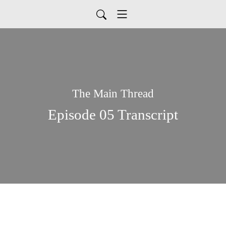
The Main Thread
Episode 05 Transcript