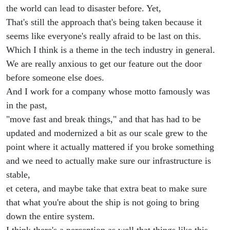
the world can lead to disaster before. Yet,
That's still the approach that's being taken because it
seems like everyone's really afraid to be last on this.
Which I think is a theme in the tech industry in general.
We are really anxious to get our feature out the door
before someone else does.
And I work for a company whose motto famously was
in the past,
"move fast and break things," and that has had to be
updated and modernized a bit as our scale grew to the
point where it actually mattered if you broke something
and we need to actually make sure our infrastructure is
stable,
et cetera, and maybe take that extra beat to make sure
that what you're about the ship is not going to bring
down the entire system.