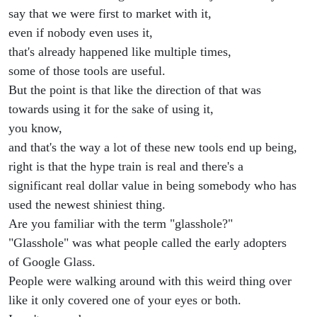
say that we were first to market with it,
even if nobody even uses it,
that's already happened like multiple times,
some of those tools are useful.
But the point is that like the direction of that was
towards using it for the sake of using it,
you know,
and that's the way a lot of these new tools end up being,
right is that the hype train is real and there's a
significant real dollar value in being somebody who has
used the newest shiniest thing.
Are you familiar with the term "glasshole?"
"Glasshole" was what people called the early adopters
of Google Glass.
People were walking around with this weird thing over
like it only covered one of your eyes or both.