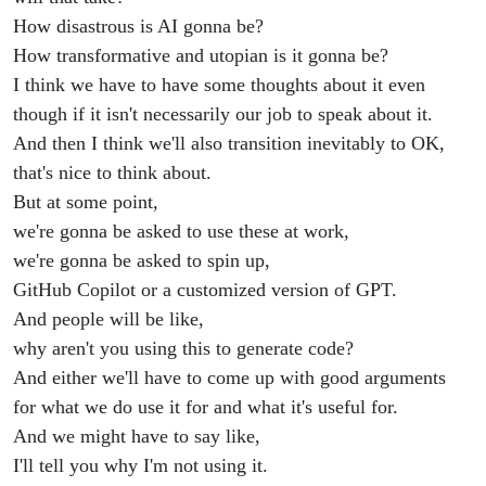
How disastrous is AI gonna be?
How transformative and utopian is it gonna be?
I think we have to have some thoughts about it even
though if it isn't necessarily our job to speak about it.
And then I think we'll also transition inevitably to OK,
that's nice to think about.
But at some point,
we're gonna be asked to use these at work,
we're gonna be asked to spin up,
GitHub Copilot or a customized version of GPT.
And people will be like,
why aren't you using this to generate code?
And either we'll have to come up with good arguments
for what we do use it for and what it's useful for.
And we might have to say like,
I'll tell you why I'm not using it.