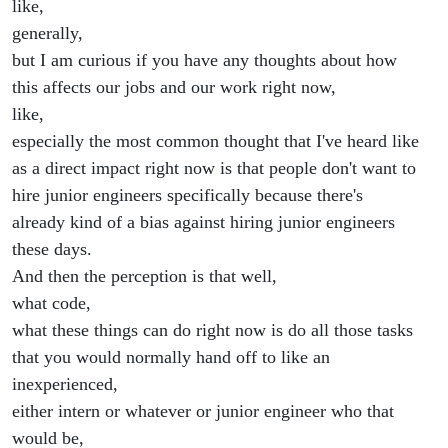
like,
generally,
but I am curious if you have any thoughts about how
this affects our jobs and our work right now,
like,
especially the most common thought that I've heard like
as a direct impact right now is that people don't want to
hire junior engineers specifically because there's
already kind of a bias against hiring junior engineers
these days.
And then the perception is that well,
what code,
what these things can do right now is do all those tasks
that you would normally hand off to like an
inexperienced,
either intern or whatever or junior engineer who that
would be,