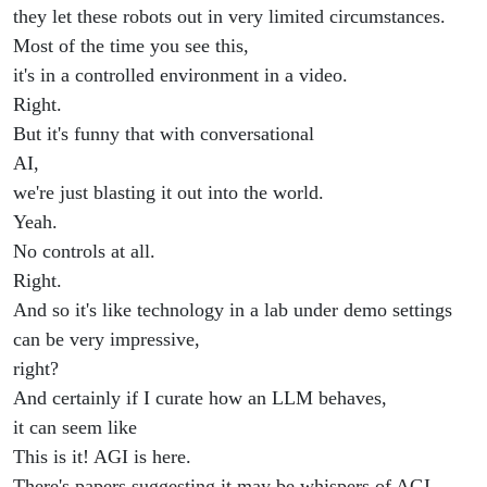
they let these robots out in very limited circumstances.
Most of the time you see this,
it's in a controlled environment in a video.
Right.
But it's funny that with conversational
AI,
we're just blasting it out into the world.
Yeah.
No controls at all.
Right.
And so it's like technology in a lab under demo settings
can be very impressive,
right?
And certainly if I curate how an LLM behaves,
it can seem like
This is it! AGI is here.
There's papers suggesting it may be whispers of AGI