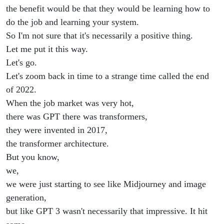
the benefit would be that they would be learning how to
do the job and learning your system.
So I'm not sure that it's necessarily a positive thing.
Let me put it this way.
Let's go.
Let's zoom back in time to a strange time called the end
of 2022.
When the job market was very hot,
there was GPT there was transformers,
they were invented in 2017,
the transformer architecture.
But you know,
we,
we were just starting to see like Midjourney and image
generation,
but like GPT 3 wasn't necessarily that impressive. It hit