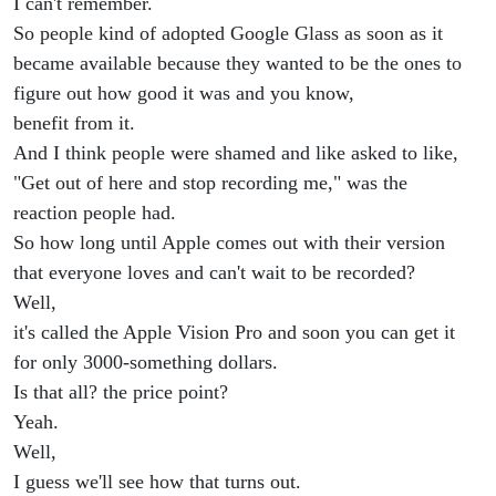
I can't remember.
So people kind of adopted Google Glass as soon as it
became available because they wanted to be the ones to
figure out how good it was and you know,
benefit from it.
And I think people were shamed and like asked to like,
"Get out of here and stop recording me," was the
reaction people had.
So how long until Apple comes out with their version
that everyone loves and can't wait to be recorded?
Well,
it's called the Apple Vision Pro and soon you can get it
for only 3000-something dollars.
Is that all? the price point?
Yeah.
Well,
I guess we'll see how that turns out.