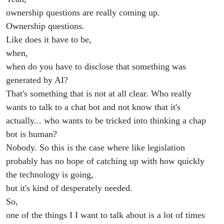
ownership questions are really coming up.
Ownership questions.
Like does it have to be,
when,
when do you have to disclose that something was
generated by AI?
That's something that is not at all clear. Who really
wants to talk to a chat bot and not know that it's
actually... who wants to be tricked into thinking a chap
bot is human?
Nobody. So this is the case where like legislation
probably has no hope of catching up with how quickly
the technology is going,
but it's kind of desperately needed.
So,
one of the things I I want to talk about is a lot of times