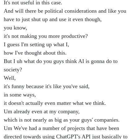
It's not useful in this case.
And will there be political considerations and like you
have to just shut up and use it even though,
you know,
it's not making you more productive?
I guess I'm setting up what I,
how I've thought about this.
But I uh what do you guys think AI is gonna do to
society?
Well,
it's funny because it's like you've said,
in some ways,
it doesn't actually even matter what we think.
Um already even at my company,
which is not nearly as big as your guys' companies.
Um We've had a number of projects that have been
directed towards using ChatGPT's API just basically to