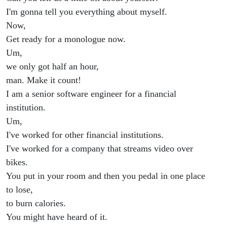
I'm gonna tell you everything about myself.
Now,
Get ready for a monologue now.
Um,
we only got half an hour,
man. Make it count!
I am a senior software engineer for a financial
institution.
Um,
I've worked for other financial institutions.
I've worked for a company that streams video over
bikes.
You put in your room and then you pedal in one place
to lose,
to burn calories.
You might have heard of it.