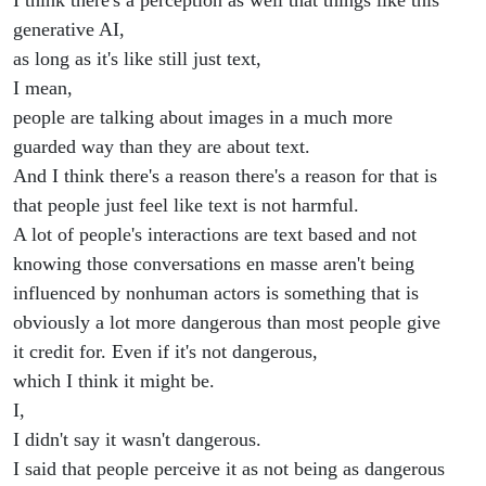
I think there's a perception as well that things like this
generative AI,
as long as it's like still just text,
I mean,
people are talking about images in a much more
guarded way than they are about text.
And I think there's a reason there's a reason for that is
that people just feel like text is not harmful.
A lot of people's interactions are text based and not
knowing those conversations en masse aren't being
influenced by nonhuman actors is something that is
obviously a lot more dangerous than most people give
it credit for. Even if it's not dangerous,
which I think it might be.
I,
I didn't say it wasn't dangerous.
I said that people perceive it as not being as dangerous