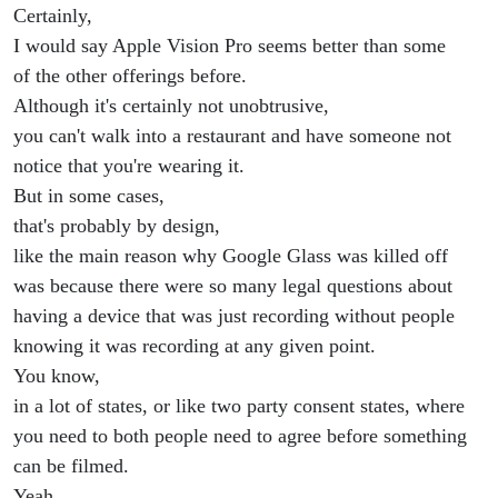
Certainly,
I would say Apple Vision Pro seems better than some
of the other offerings before.
Although it's certainly not unobtrusive,
you can't walk into a restaurant and have someone not
notice that you're wearing it.
But in some cases,
that's probably by design,
like the main reason why Google Glass was killed off
was because there were so many legal questions about
having a device that was just recording without people
knowing it was recording at any given point.
You know,
in a lot of states, or like two party consent states, where
you need to both people need to agree before something
can be filmed.
Yeah,