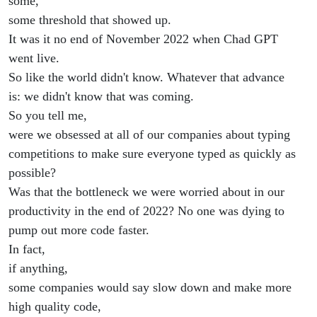
some,
some threshold that showed up.
It was it no end of November 2022 when Chad GPT
went live.
So like the world didn't know. Whatever that advance
is: we didn't know that was coming.
So you tell me,
were we obsessed at all of our companies about typing
competitions to make sure everyone typed as quickly as
possible?
Was that the bottleneck we were worried about in our
productivity in the end of 2022? No one was dying to
pump out more code faster.
In fact,
if anything,
some companies would say slow down and make more
high quality code,