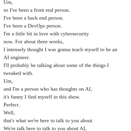
Um,
so I've been a front end person.
I've been a back end person.
I've been a DevOps person.
I'm a little bit in love with cybersecurity
now. For about three weeks,
I intensely thought I was gonna teach myself to be an
AI engineer.
I'll probably be talking about some of the things I
tweaked with.
Um,
and I'm a person who has thoughts on AI,
it's funny I find myself in this show.
Perfect.
Well,
that's what we're here to talk to you about.
We're talk here to talk to you about AI,